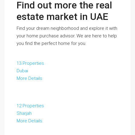
Find out more the real
estate market in UAE
Find your dream neighborhood and explore it with
your home purchase advisor. We are here to help
you find the perfect home for you.
13 Properties
Dubai
More Details
12 Properties
Sharjah
More Details