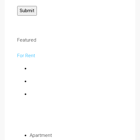
Featured
For Rent
Apartment