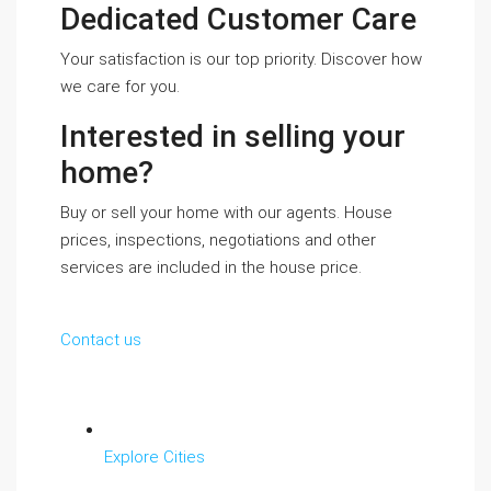
Dedicated Customer Care
Your satisfaction is our top priority. Discover how
we care for you.
Interested in selling your
home?
Buy or sell your home with our agents. House
prices, inspections, negotiations and other
services are included in the house price.
Contact us
Explore Cities