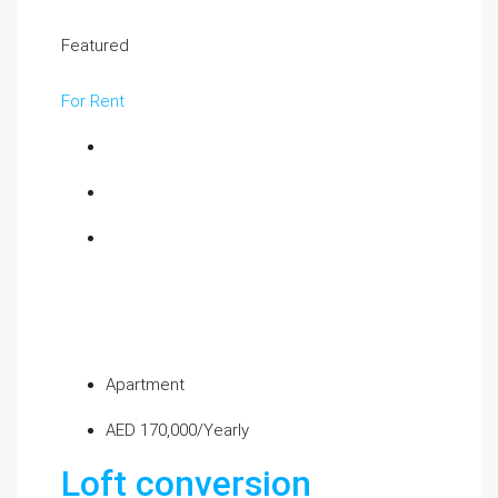
Featured
For Rent
Apartment
AED 170,000/Yearly
Loft conversion