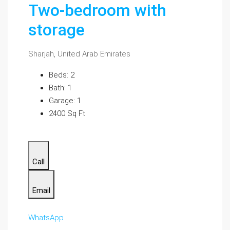
Two-bedroom with
storage
Sharjah, United Arab Emirates
Beds: 2
Bath: 1
Garage: 1
2400 Sq Ft
Call
Email
WhatsApp