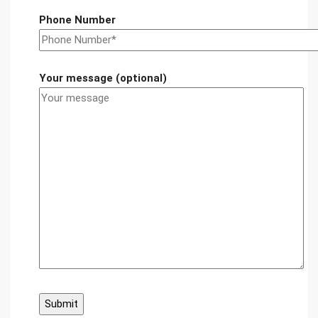
Phone Number
Your message (optional)