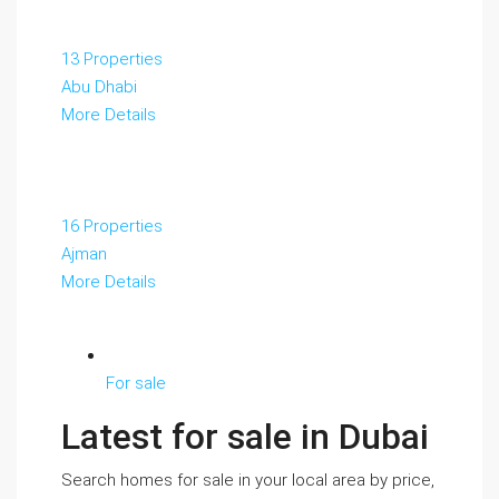
13 Properties
Abu Dhabi
More Details
16 Properties
Ajman
More Details
For sale
Latest for sale in Dubai
Search homes for sale in your local area by price,