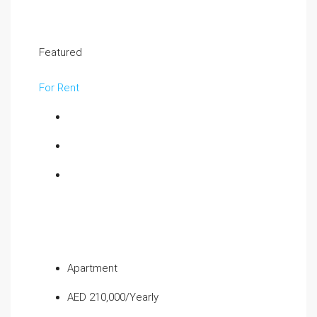
Featured
For Rent
Apartment
AED 210,000/Yearly