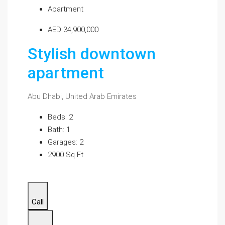
Apartment
AED 34,900,000
Stylish downtown
apartment
Abu Dhabi, United Arab Emirates
Beds: 2
Bath: 1
Garages: 2
2900 Sq Ft
Call