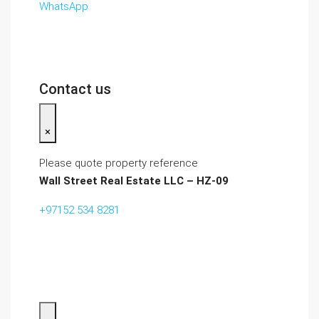
WhatsApp
Contact us
×
Please quote property reference
Wall Street Real Estate LLC – HZ-09
+97152 534 8281‬