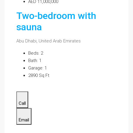
AED 11,000,000
Two-bedroom with
sauna
Abu Dhabi, United Arab Emirates
Beds: 2
Bath: 1
Garage: 1
2890 Sq Ft
Call
Email