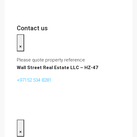
Contact us
×
Please quote property reference
Wall Street Real Estate LLC – HZ-47
+97152 534 8281‬
×