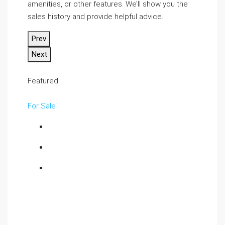
amenities, or other features. We’ll show you the
sales history and provide helpful advice.
Prev
Next
Featured
For Sale