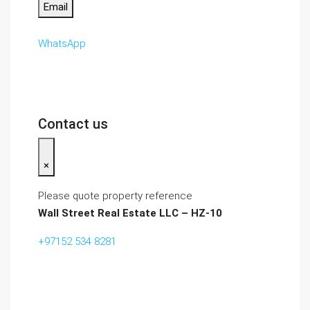
Email
WhatsApp
Contact us
×
Please quote property reference
Wall Street Real Estate LLC – HZ-10
+97152 534 8281‬