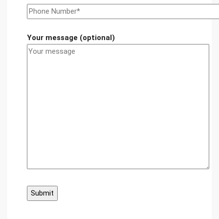
Your message (optional)