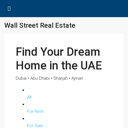
Wall Street Real Estate
Find Your Dream
Home in the UAE
Dubai • Abu Dhabi • Sharjah • Ajman
All
For Rent
For Sale