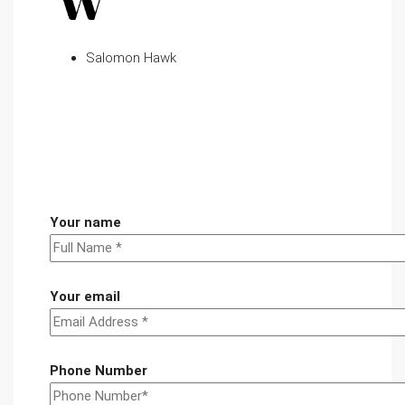
Salomon Hawk
Your name
Your email
Phone Number