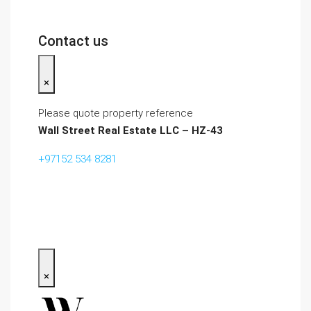
Contact us
×
Please quote property reference
Wall Street Real Estate LLC – HZ-43
+97152 534 8281‬
×