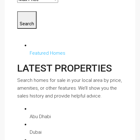
Search
Featured Homes
LATEST PROPERTIES
Search homes for sale in your local area by price,
amenities, or other features. We’ll show you the
sales history and provide helpful advice.
Abu Dhabi
Dubai