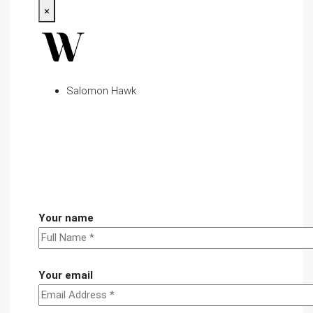
×
Salomon Hawk
Your name
Your email