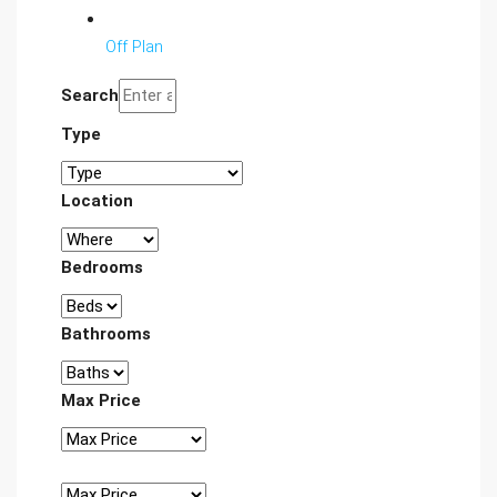
Off Plan
Search
Type
Location
Bedrooms
Bathrooms
Max Price