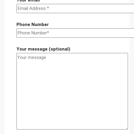
Your email
Phone Number
Your message (optional)