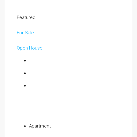
Featured
For Sale
Open House
Apartment