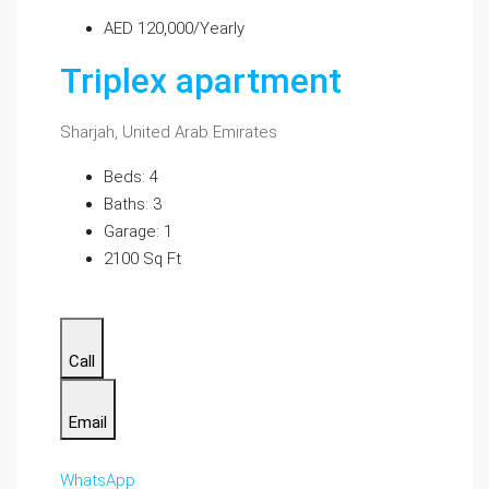
AED 120,000/Yearly
Triplex apartment
Sharjah, United Arab Emirates
Beds: 4
Baths: 3
Garage: 1
2100 Sq Ft
Call
Email
WhatsApp