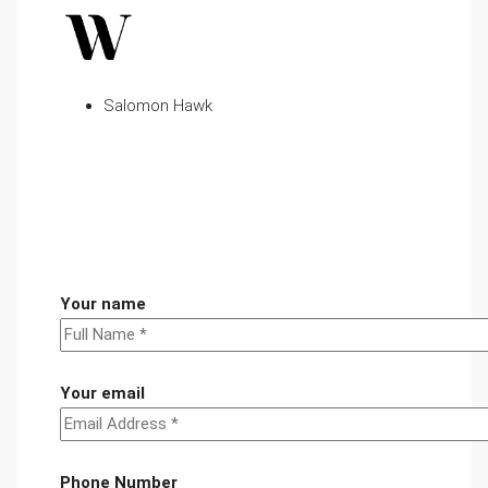
Salomon Hawk
Your name
Your email
Phone Number