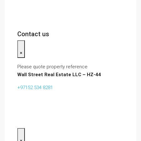
Contact us
×
Please quote property reference
Wall Street Real Estate LLC – HZ-44
+97152 534 8281‬
×