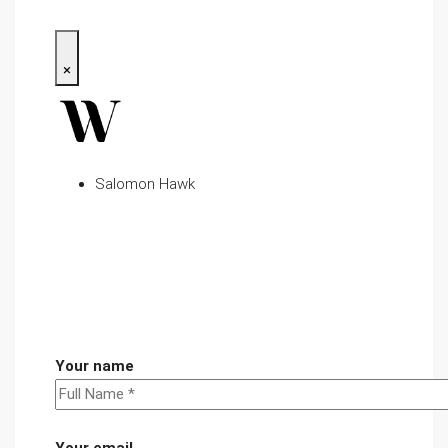
×
Salomon Hawk
Your name