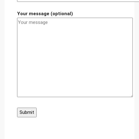
Your message (optional)