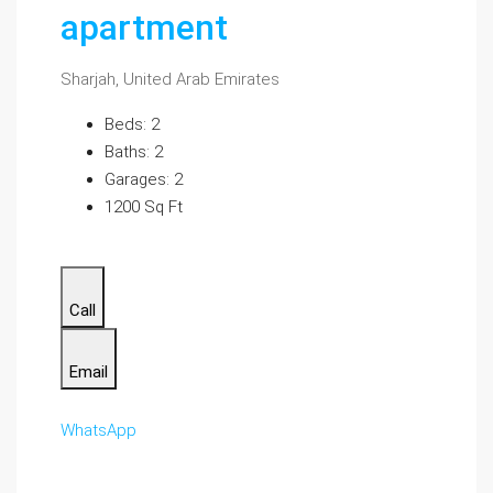
apartment
Sharjah, United Arab Emirates
Beds: 2
Baths: 2
Garages: 2
1200 Sq Ft
Call
Email
WhatsApp