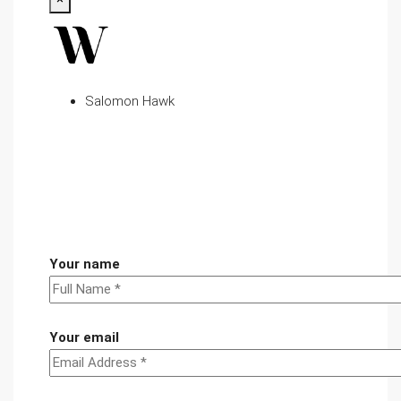
Salomon Hawk
Your name
Your email