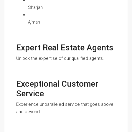
Sharjah
Ajman
Expert Real Estate Agents
Unlock the expertise of our qualified agents.
Exceptional Customer
Service
Experience unparalleled service that goes above
and beyond.