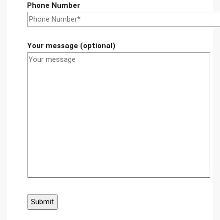
Phone Number
Your message (optional)