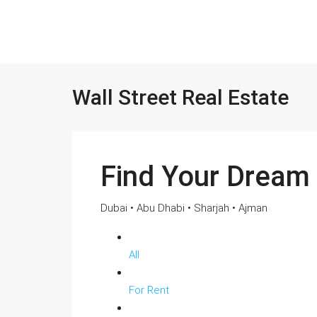
Wall Street Real Estate
Find Your Dream
Dubai • Abu Dhabi • Sharjah • Ajman
All
For Rent