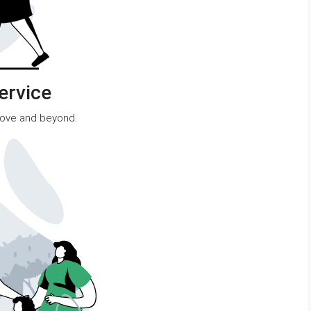
ervice
bove and beyond.