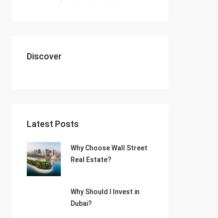
Discover
Latest Posts
Why Choose Wall Street
Real Estate?
Why Should I Invest in
Dubai?