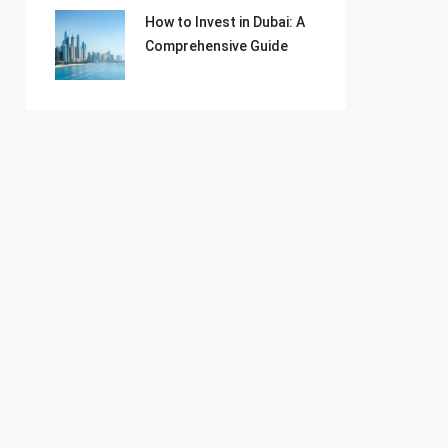
How to Invest in Dubai: A
Comprehensive Guide