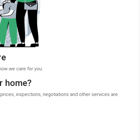
re
r how we care for you.
ur home?
prices, inspections, negotiations and other services are