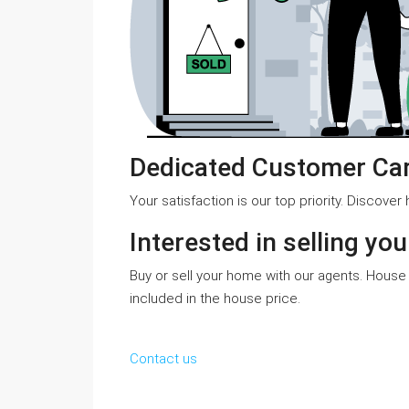
Dedicated Customer Ca
Your satisfaction is our top priority. Discove
Interested in selling yo
Buy or sell your home with our agents. House 
included in the house price.
Contact us