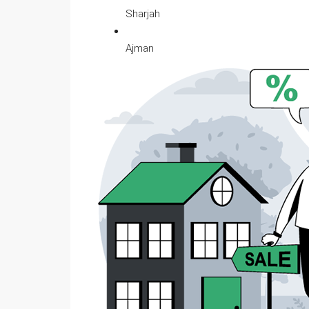
Sharjah
Ajman