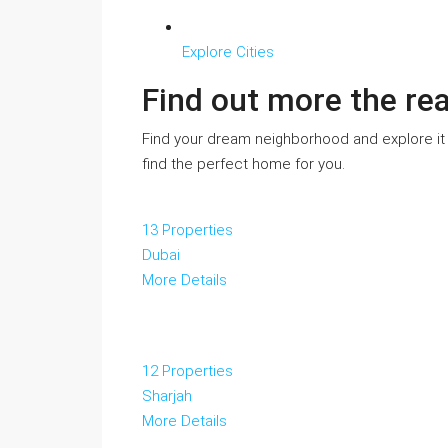
Explore Cities
Find out more the re
Find your dream neighborhood and explore it
find the perfect home for you.
13 Properties
Dubai
More Details
12 Properties
Sharjah
More Details