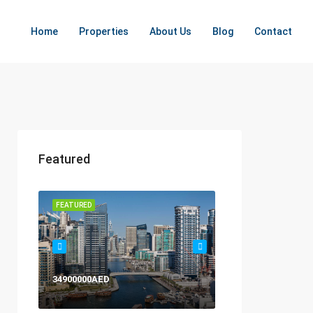
Home
Properties
About Us
Blog
Contact
Featured
FEATURED
FEATURED
34900000AED
120000AED Yearly