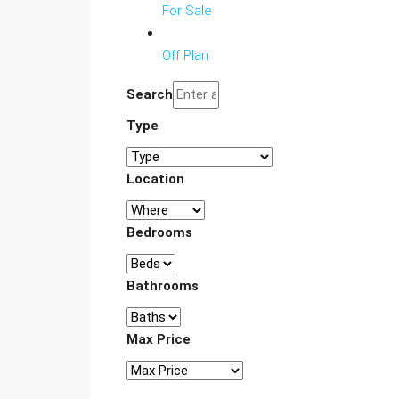
For Sale
Off Plan
Search
Type
Location
Bedrooms
Bathrooms
Max Price