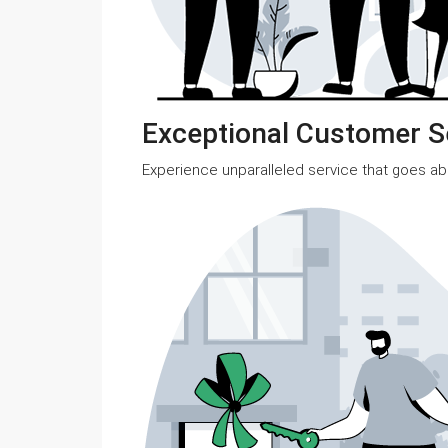
Exceptional Customer S
Experience unparalleled service that goes a