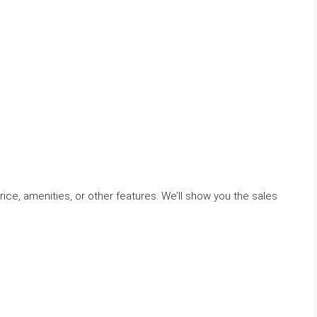
ice, amenities, or other features. We’ll show you the sales