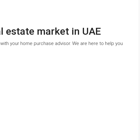
al estate market in UAE
 with your home purchase advisor. We are here to help you