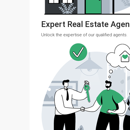
Expert Real Estate Agen
Unlock the expertise of our qualified agents.