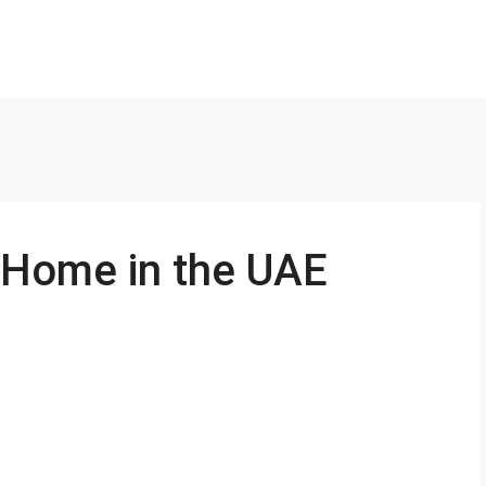
 Home in the UAE
FEATURED
170000AED Yearly