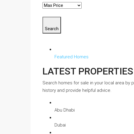
Search
Featured Homes
LATEST PROPERTIES
Search homes for sale in your local area by pr
history and provide helpful advice.
Abu Dhabi
Dubai