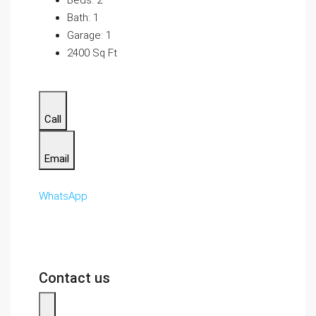
Beds: 2
Bath: 1
Garage: 1
2400 Sq Ft
Call
Email
WhatsApp
Contact us