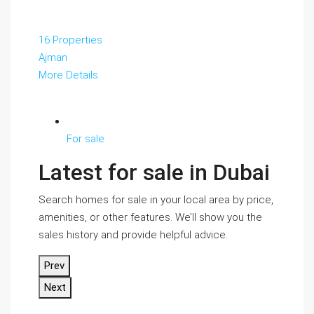
16 Properties
Ajman
More Details
For sale
Latest for sale in Dubai
Search homes for sale in your local area by price,
amenities, or other features. We’ll show you the
sales history and provide helpful advice.
Prev
Next