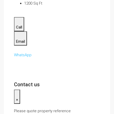
1200 Sq Ft
Call
Email
WhatsApp
Contact us
×
Please quote property reference