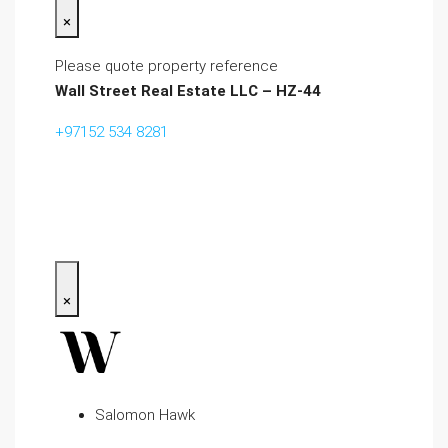
×
Please quote property reference
Wall Street Real Estate LLC – HZ-44
+97152 534 8281‬
×
Salomon Hawk