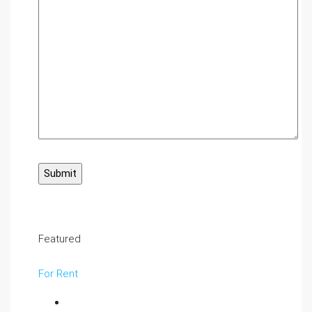
Featured
For Rent