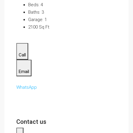
Beds: 4
Baths: 3
Garage: 1
2100 Sq Ft
Call
Email
WhatsApp
Contact us