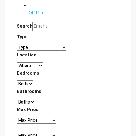
Off Plan
Search
Type
Location
Bedrooms
Bathrooms
Max Price