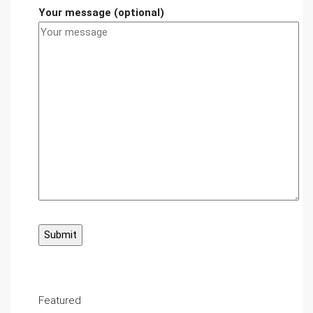
Your message (optional)
Featured