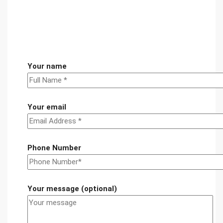
Your name
Your email
Phone Number
Your message (optional)