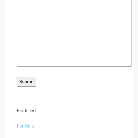
Featured
For Sale