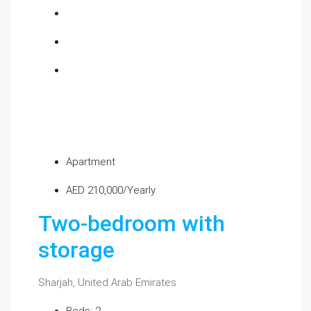
Apartment
AED 210,000/Yearly
Two-bedroom with
storage
Sharjah, United Arab Emirates