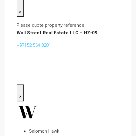
×
Please quote property reference
Wall Street Real Estate LLC – HZ-09
+97152 534 8281‬
×
Salomon Hawk