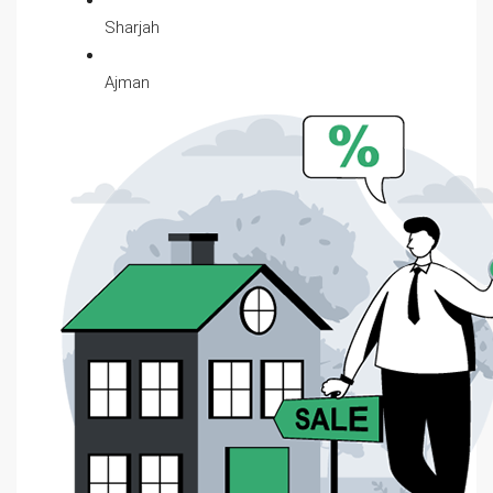
Sharjah
Ajman