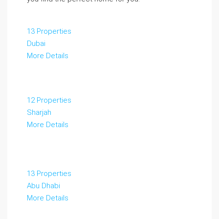
13 Properties
Dubai
More Details
12 Properties
Sharjah
More Details
13 Properties
Abu Dhabi
More Details