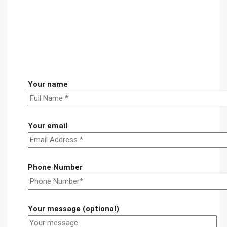
Your name
Your email
Phone Number
Your message (optional)