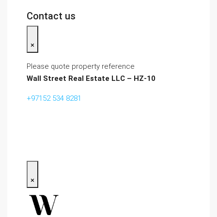
Contact us
×
Please quote property reference
Wall Street Real Estate LLC – HZ-10
+97152 534 8281‬
×