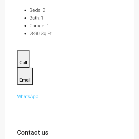
Beds: 2
Bath: 1
Garage: 1
2890 Sq Ft
Call
Email
WhatsApp
Contact us