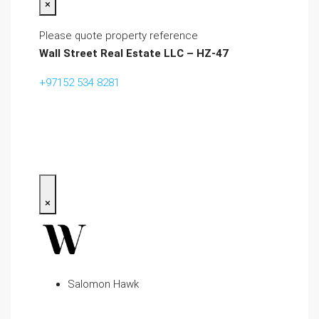
×
Please quote property reference
Wall Street Real Estate LLC – HZ-47
+97152 534 8281‬
×
Salomon Hawk