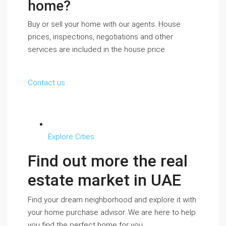
home?
Buy or sell your home with our agents. House
prices, inspections, negotiations and other
services are included in the house price.
Contact us
Explore Cities
Find out more the real
estate market in UAE
Find your dream neighborhood and explore it with
your home purchase advisor. We are here to help
you find the perfect home for you.