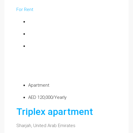
For Rent
Apartment
AED 120,000/Yearly
Triplex apartment
Sharjah, United Arab Emirates