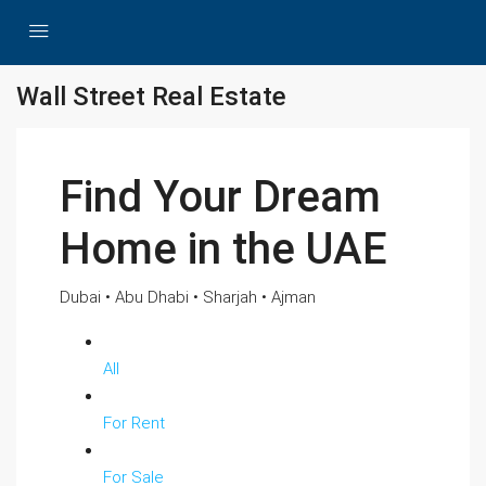
Wall Street Real Estate
Find Your Dream
Home in the UAE
Dubai • Abu Dhabi • Sharjah • Ajman
All
For Rent
For Sale