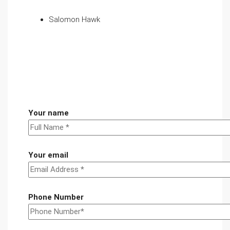
Salomon Hawk
Your name
Your email
Phone Number