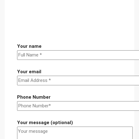
Your name
Your email
Phone Number
Your message (optional)