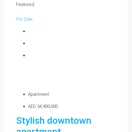
Featured
For Sale
Apartment
AED 34,900,000
Stylish downtown
apartment