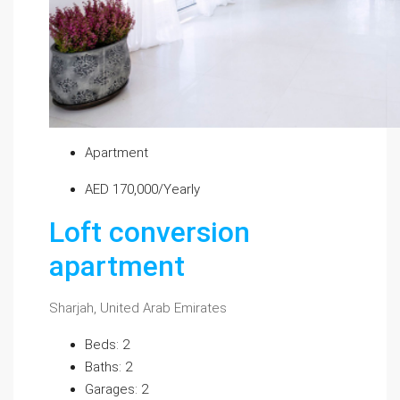
Apartment
AED 170,000/Yearly
Loft conversion
apartment
Sharjah, United Arab Emirates
Beds: 2
Baths: 2
Garages: 2