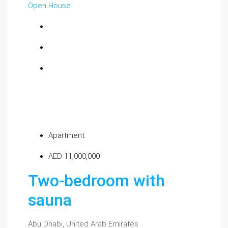
Open House
Apartment
AED 11,000,000
Two-bedroom with
sauna
Abu Dhabi, United Arab Emirates