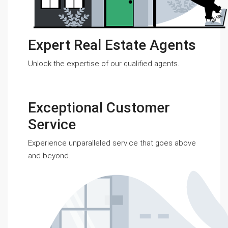
Expert Real Estate Agents
Unlock the expertise of our qualified agents.
Exceptional Customer
Service
Experience unparalleled service that goes above
and beyond.