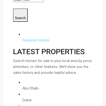
Search
Featured Homes
LATEST PROPERTIES
Search homes for sale in your local area by price,
amenities, or other features. We’ll show you the
sales history and provide helpful advice.
Abu Dhabi
Dubai