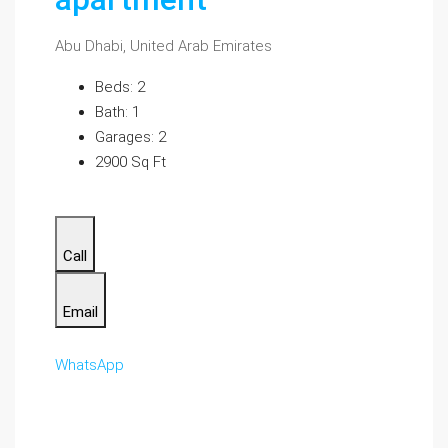
Abu Dhabi, United Arab Emirates
Beds: 2
Bath: 1
Garages: 2
2900 Sq Ft
Call
Email
WhatsApp