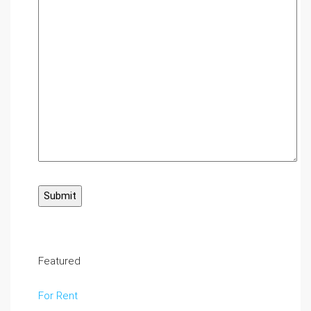
Featured
For Rent