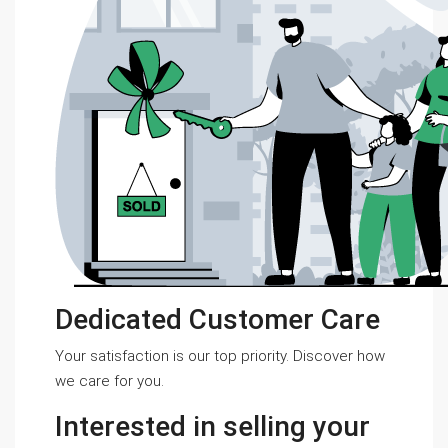
Dedicated Customer Care
Your satisfaction is our top priority. Discover how
we care for you.
Interested in selling your