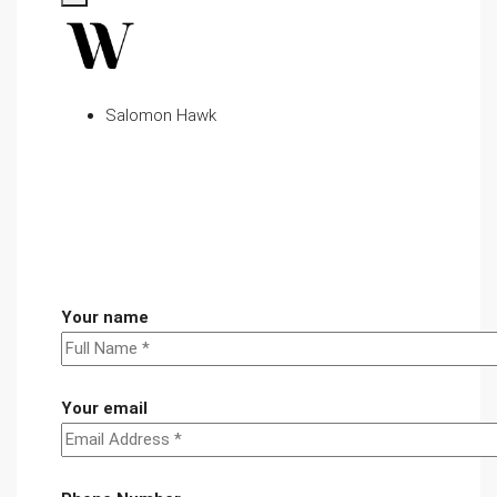
Salomon Hawk
Your name
Your email