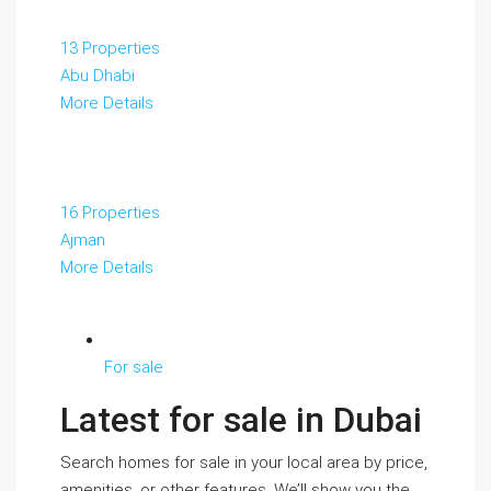
13 Properties
Abu Dhabi
More Details
16 Properties
Ajman
More Details
For sale
Latest for sale in Dubai
Search homes for sale in your local area by price,
amenities, or other features. We’ll show you the