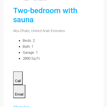
Two-bedroom with
sauna
Abu Dhabi, United Arab Emirates
Beds: 2
Bath: 1
Garage: 1
2890 Sq Ft
Call
Email