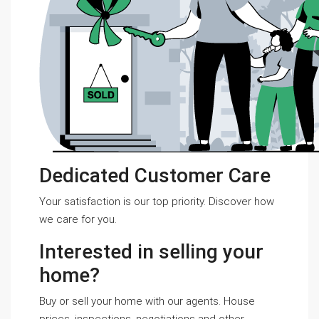
Dedicated Customer Care
Your satisfaction is our top priority. Discover how
we care for you.
Interested in selling your
home?
Buy or sell your home with our agents. House