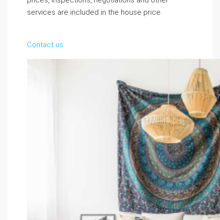
prices, inspections, negotiations and other
services are included in the house price.
Contact us