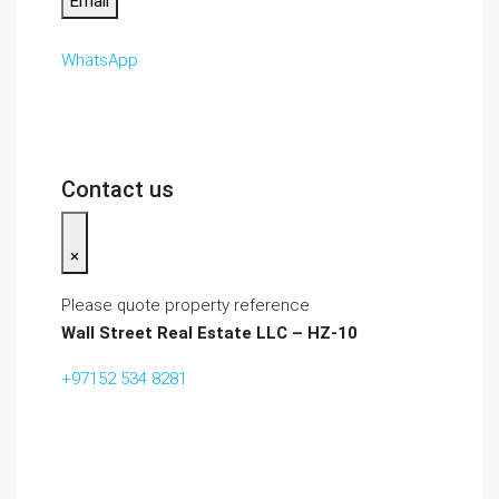
Email
WhatsApp
Contact us
×
Please quote property reference
Wall Street Real Estate LLC – HZ-10
+97152 534 8281‬