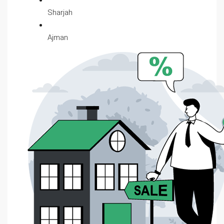
Sharjah
Ajman