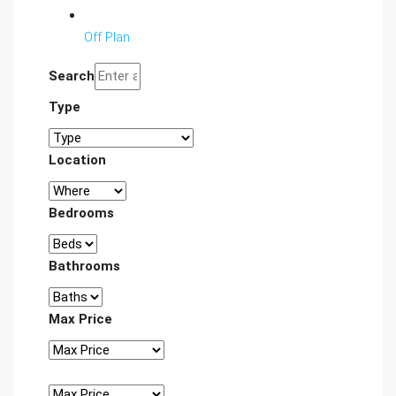
Off Plan
Search
Type
Location
Bedrooms
Bathrooms
Max Price