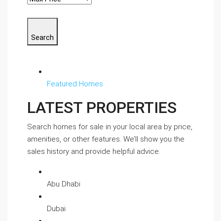
Search
Featured Homes
LATEST PROPERTIES
Search homes for sale in your local area by price,
amenities, or other features. We’ll show you the
sales history and provide helpful advice.
Abu Dhabi
Dubai