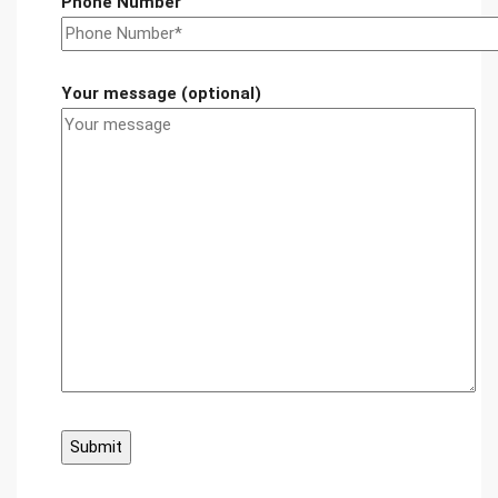
Phone Number
Your message (optional)