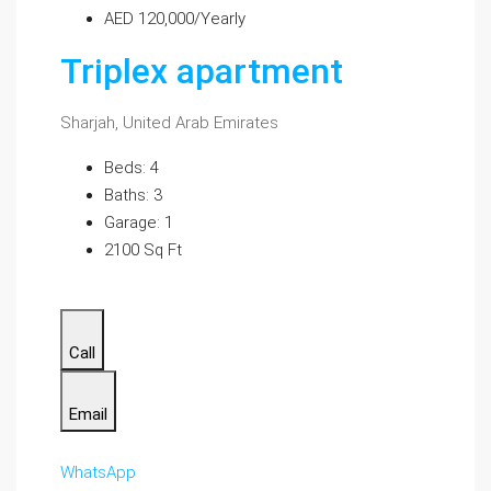
AED 120,000/Yearly
Triplex apartment
Sharjah, United Arab Emirates
Beds: 4
Baths: 3
Garage: 1
2100 Sq Ft
Call
Email
WhatsApp