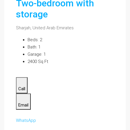
Two-bedroom with
storage
Sharjah, United Arab Emirates
Beds: 2
Bath: 1
Garage: 1
2400 Sq Ft
Call
Email
WhatsApp