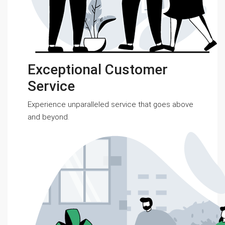
Exceptional Customer
Service
Experience unparalleled service that goes above
and beyond.