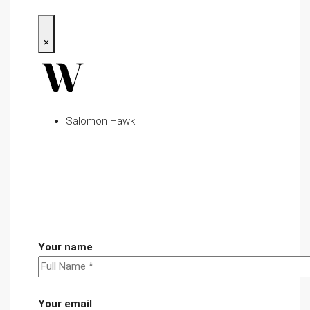
×
Salomon Hawk
Your name
Your email