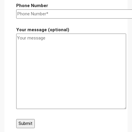
Phone Number
Your message (optional)