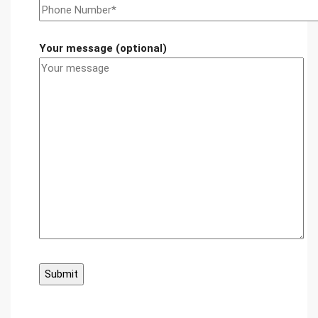
Your message (optional)