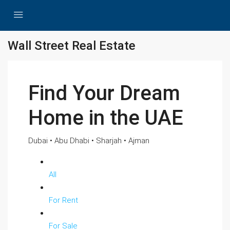
Wall Street Real Estate
Find Your Dream
Home in the UAE
Dubai • Abu Dhabi • Sharjah • Ajman
All
For Rent
For Sale