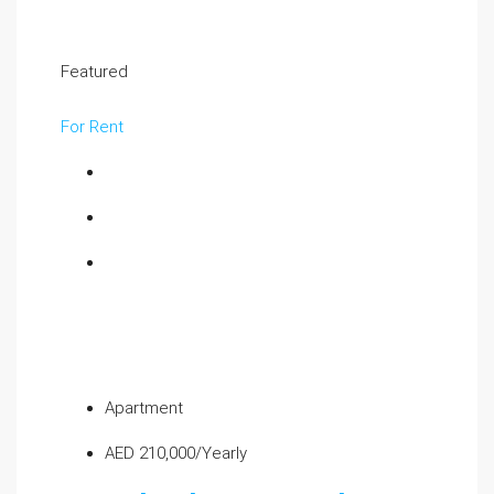
Featured
For Rent
Apartment
AED 210,000/Yearly