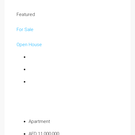
Featured
For Sale
Open House
Apartment
AED 11,000,000