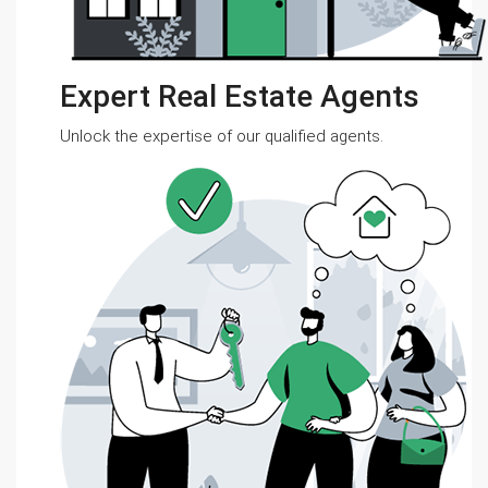
Expert Real Estate Agents
Unlock the expertise of our qualified agents.