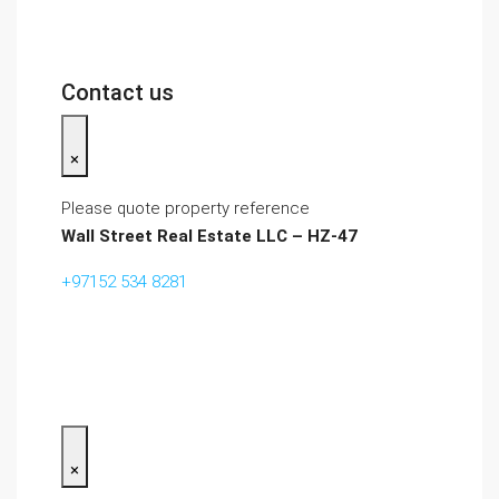
Contact us
×
Please quote property reference
Wall Street Real Estate LLC – HZ-47
+97152 534 8281‬
×