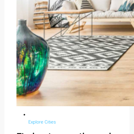
Explore Cities