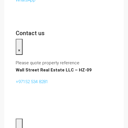
WhatsApp
Contact us
×
Please quote property reference
Wall Street Real Estate LLC – HZ-09
+97152 534 8281‬