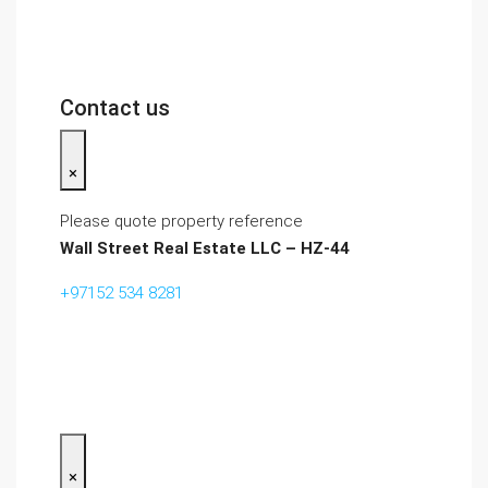
Contact us
×
Please quote property reference
Wall Street Real Estate LLC – HZ-44
+97152 534 8281‬
×