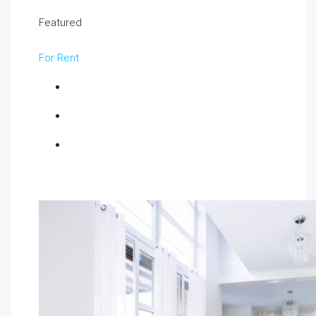
Featured
For Rent