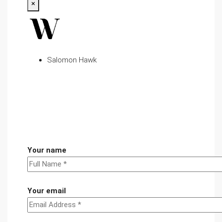
×
Salomon Hawk
Your name
Your email