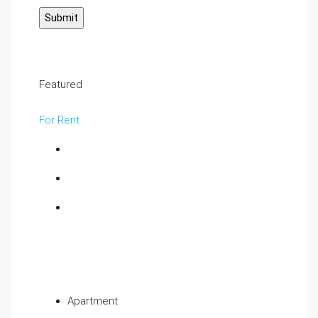
Featured
For Rent
Apartment