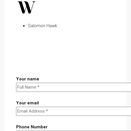
Salomon Hawk
Your name
Your email
Phone Number