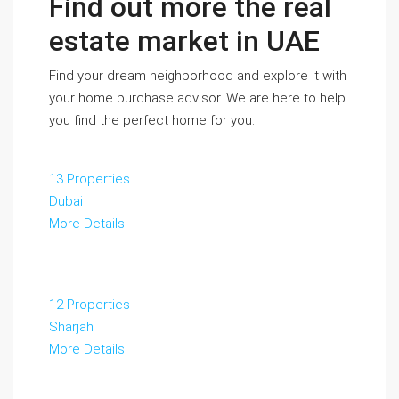
Find out more the real
estate market in UAE
Find your dream neighborhood and explore it with
your home purchase advisor. We are here to help
you find the perfect home for you.
13 Properties
Dubai
More Details
12 Properties
Sharjah
More Details