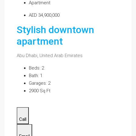
Apartment
AED 34,900,000
Stylish downtown
apartment
Abu Dhabi, United Arab Emirates
Beds: 2
Bath: 1
Garages: 2
2900 Sq Ft
Call