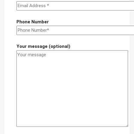
Phone Number
Your message (optional)