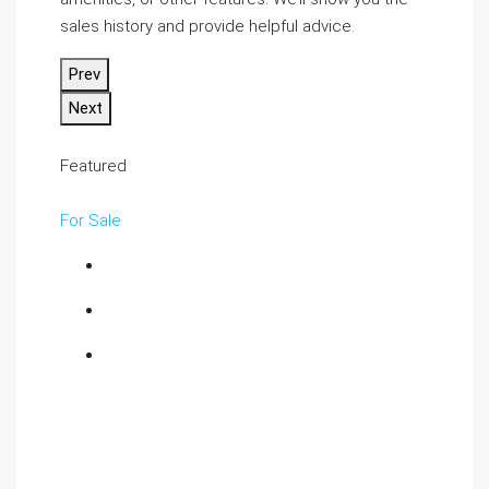
sales history and provide helpful advice.
Prev
Next
Featured
For Sale