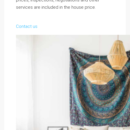
prices, inspections, negotiations and other
services are included in the house price.
Contact us