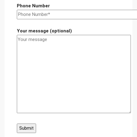
Phone Number
Your message (optional)