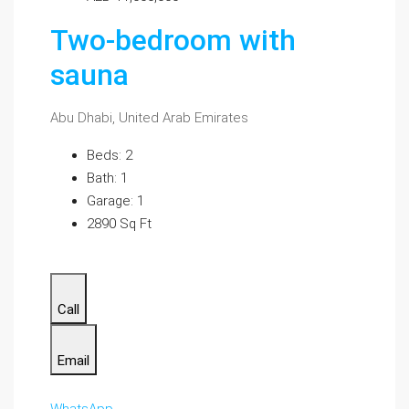
Two-bedroom with
sauna
Abu Dhabi, United Arab Emirates
Beds: 2
Bath: 1
Garage: 1
2890 Sq Ft
Call
Email