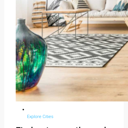
Explore Cities