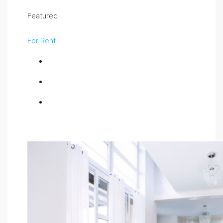
Featured
For Rent