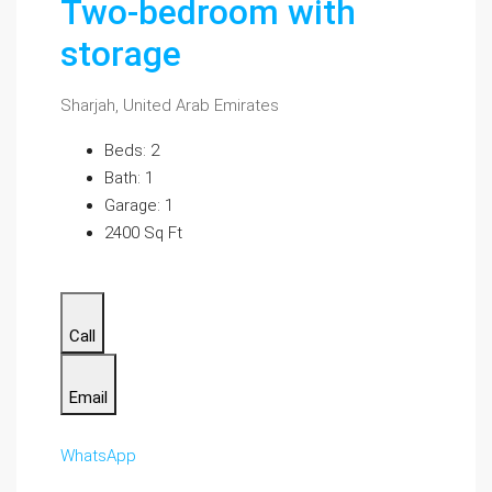
Two-bedroom with
storage
Sharjah, United Arab Emirates
Beds: 2
Bath: 1
Garage: 1
2400 Sq Ft
Call
Email
WhatsApp