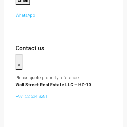
Email
WhatsApp
Contact us
×
Please quote property reference
Wall Street Real Estate LLC – HZ-10
+97152 534 8281‬