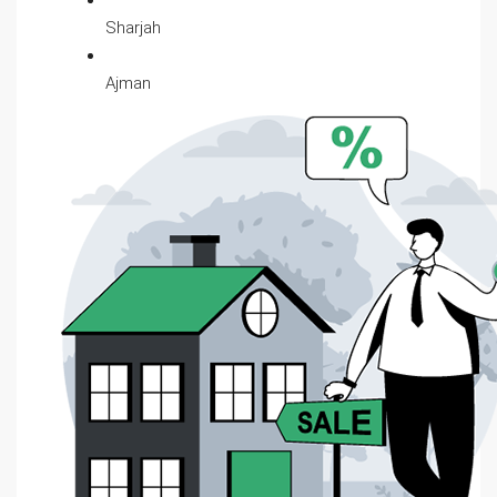
Sharjah
Ajman