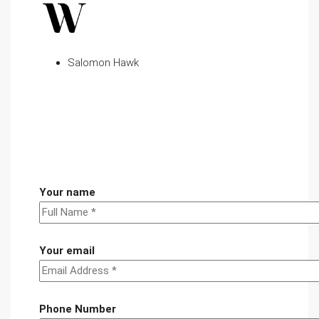
Salomon Hawk
Your name
Your email
Phone Number