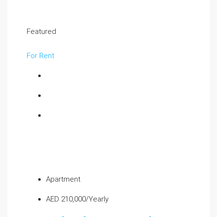
Featured
For Rent
Apartment
AED 210,000/Yearly