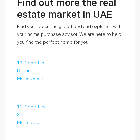
Find out more the real
estate market in UAE
Find your dream neighborhood and explore it with
your home purchase advisor. We are here to help
you find the perfect home for you.
13 Properties
Dubai
More Details
12 Properties
Sharjah
More Details