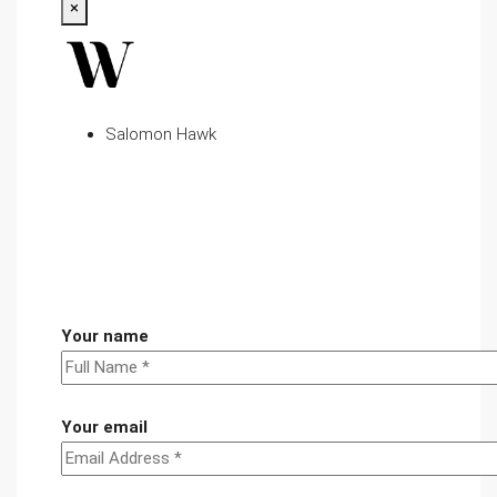
×
Salomon Hawk
Your name
Your email