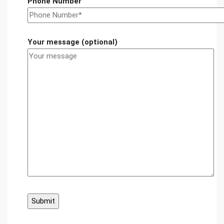
Phone Number
Your message (optional)