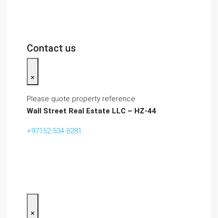
Contact us
×
Please quote property reference
Wall Street Real Estate LLC – HZ-44
+97152 534 8281‬
×