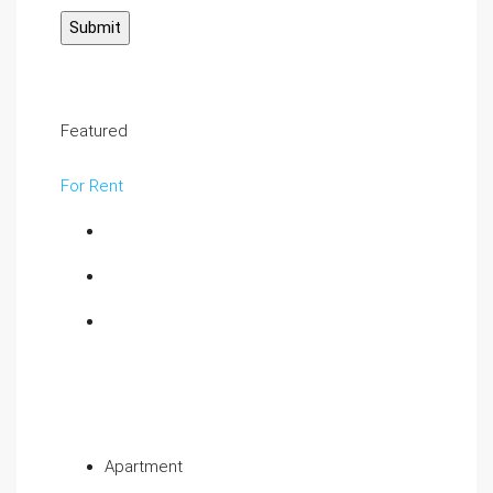
Featured
For Rent
Apartment