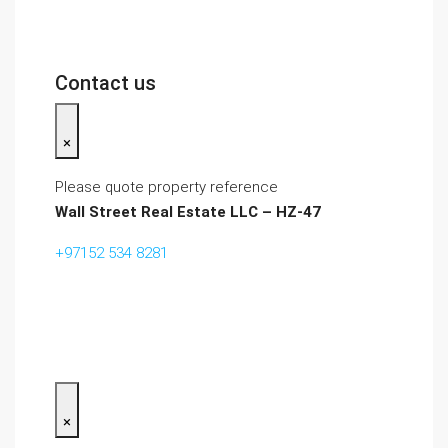
Contact us
×
Please quote property reference
Wall Street Real Estate LLC – HZ-47
+97152 534 8281‬
×