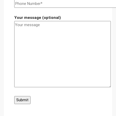
Your message (optional)