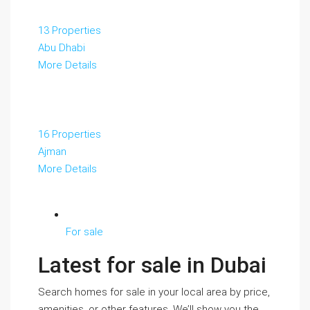
13 Properties
Abu Dhabi
More Details
16 Properties
Ajman
More Details
For sale
Latest for sale in Dubai
Search homes for sale in your local area by price,
amenities, or other features. We’ll show you the