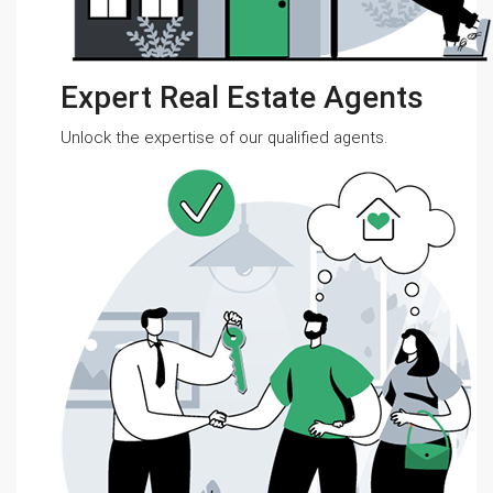
Expert Real Estate Agents
Unlock the expertise of our qualified agents.