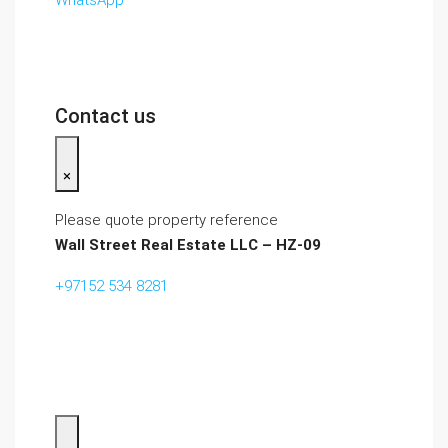
WhatsApp
Contact us
×
Please quote property reference
Wall Street Real Estate LLC – HZ-09
+97152 534 8281‬