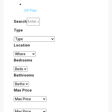
Off Plan
Search
Type
Location
Bedrooms
Bathrooms
Max Price