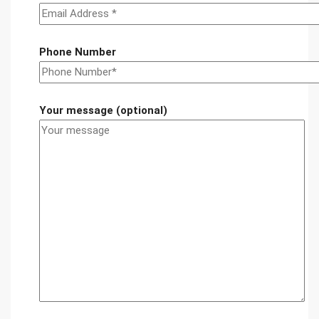
Phone Number
Your message (optional)