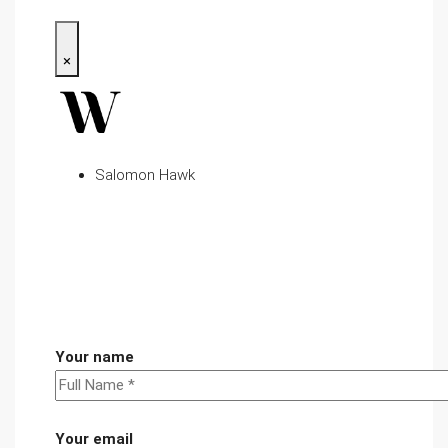
×
Salomon Hawk
Your name
Your email