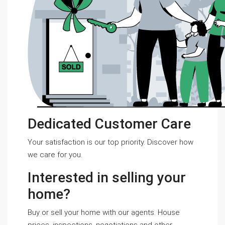
Dedicated Customer Care
Your satisfaction is our top priority. Discover how
we care for you.
Interested in selling your
home?
Buy or sell your home with our agents. House