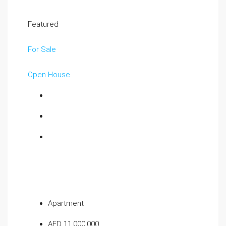
Featured
For Sale
Open House
Apartment
AED 11,000,000