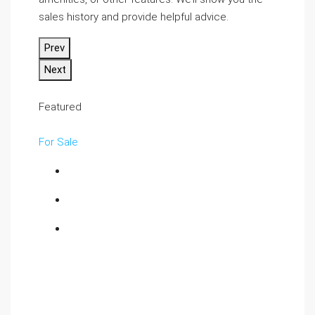
sales history and provide helpful advice.
Prev
Next
Featured
For Sale