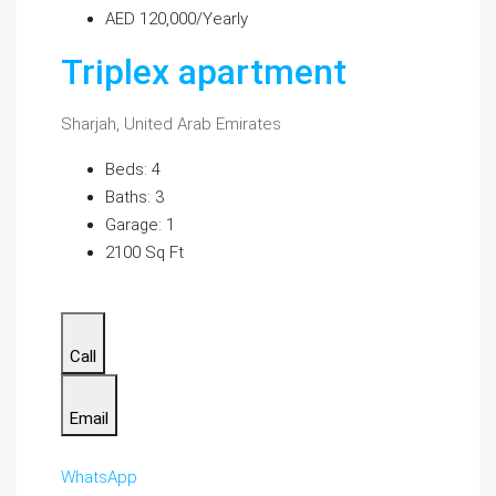
AED 120,000/Yearly
Triplex apartment
Sharjah, United Arab Emirates
Beds: 4
Baths: 3
Garage: 1
2100 Sq Ft
Call
Email
WhatsApp