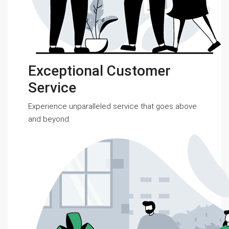
Exceptional Customer
Service
Experience unparalleled service that goes above
and beyond.