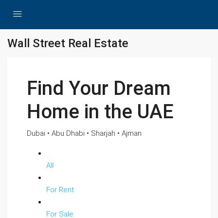
Wall Street Real Estate
Find Your Dream
Home in the UAE
Dubai • Abu Dhabi • Sharjah • Ajman
All
For Rent
For Sale