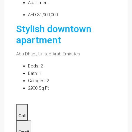
Apartment
AED 34,900,000
Stylish downtown
apartment
Abu Dhabi, United Arab Emirates
Beds: 2
Bath: 1
Garages: 2
2900 Sq Ft
Call